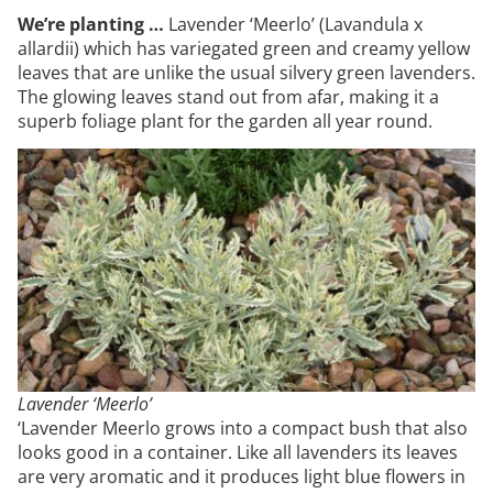
We’re planting …
Lavender ‘Meerlo’ (Lavandula x
allardii) which has variegated green and creamy yellow
leaves that are unlike the usual silvery green lavenders.
The glowing leaves stand out from afar, making it a
superb foliage plant for the garden all year round.
Lavender ‘Meerlo’
‘Lavender Meerlo grows into a compact bush that also
looks good in a container. Like all lavenders its leaves
are very aromatic and it produces light blue flowers in