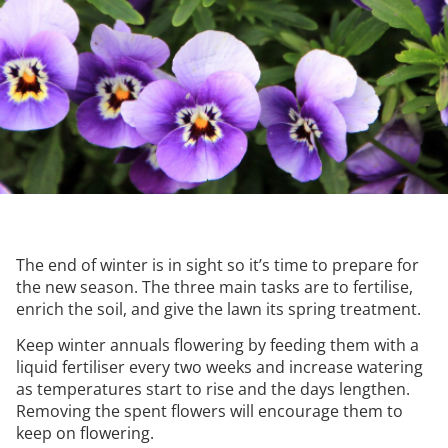
The end of winter is in sight so it’s time to prepare for
the new season. The three main tasks are to fertilise,
enrich the soil, and give the lawn its spring treatment.
Keep winter annuals flowering by feeding them with a
liquid fertiliser every two weeks and increase watering
as temperatures start to rise and the days lengthen.
Removing the spent flowers will encourage them to
keep on flowering.