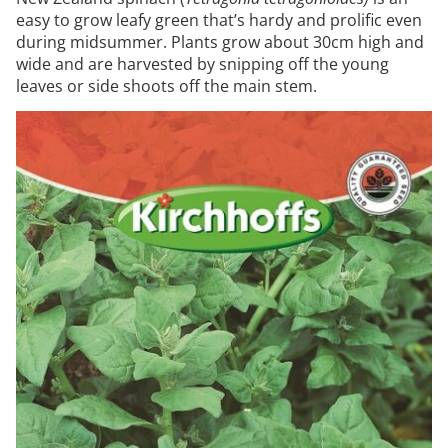
easy to grow leafy green that’s hardy and prolific even
during midsummer. Plants grow about 30cm high and
wide and are harvested by snipping off the young
leaves or side shoots off the main stem.