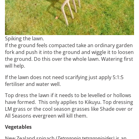
Spiking the lawn.
If the ground feels compacted take an ordinary garden
fork and push it into the ground and wiggle it to loosen
the ground. Do this over the whole lawn. Watering first
will help.
If the lawn does not need scarifying just apply 5:1:5
fertiliser and water well.
Top dress the lawn if it needs to be levelled or hollows
have formed. This only applies to Kikuyu. Top dressing
LM grass or the cool season grasses like Shade over or
All Seasons evergreen will kill them.
Vegetables
New Zealand spinach (
Tetragonia tetragonioides)
is an