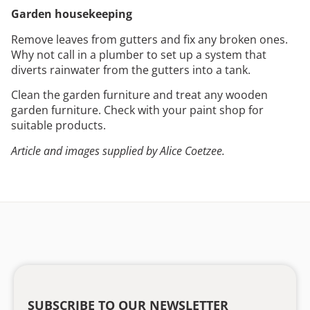
Garden housekeeping
Remove leaves from gutters and fix any broken ones.
Why not call in a plumber to set up a system that
diverts rainwater from the gutters into a tank.
Clean the garden furniture and treat any wooden
garden furniture. Check with your paint shop for
suitable products.
Article and images supplied by Alice Coetzee.
SUBSCRIBE TO OUR NEWSLETTER