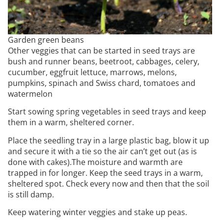
Garden green beans
Other veggies that can be started in seed trays are
bush and runner beans, beetroot, cabbages, celery,
cucumber, eggfruit lettuce, marrows, melons,
pumpkins, spinach and Swiss chard, tomatoes and
watermelon
Start sowing spring vegetables in seed trays and keep
them in a warm, sheltered corner.
Place the seedling tray in a large plastic bag, blow it up
and secure it with a tie so the air can’t get out (as is
done with cakes).The moisture and warmth are
trapped in for longer. Keep the seed trays in a warm,
sheltered spot. Check every now and then that the soil
is still damp.
Keep watering winter veggies and stake up peas.