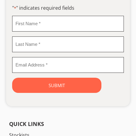
"
" indicates required fields
*
First
Name
*
Last
Name
*
Email
Address
*
QUICK LINKS
Stockists