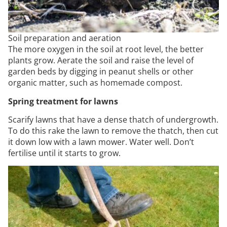
Soil preparation and aeration
The more oxygen in the soil at root level, the better
plants grow. Aerate the soil and raise the level of
garden beds by digging in peanut shells or other
organic matter, such as homemade compost.
Spring treatment for lawns
Scarify lawns that have a dense thatch of undergrowth.
To do this rake the lawn to remove the thatch, then cut
it down low with a lawn mower. Water well. Don’t
fertilise until it starts to grow.