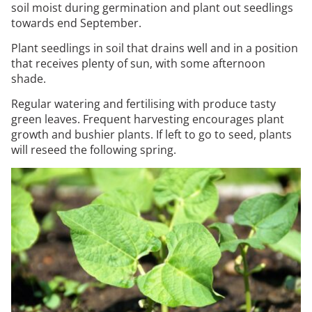
soil moist during germination and plant out seedlings
towards end September.
Plant seedlings in soil that drains well and in a position
that receives plenty of sun, with some afternoon
shade.
Regular watering and fertilising with produce tasty
green leaves. Frequent harvesting encourages plant
growth and bushier plants. If left to go to seed, plants
will reseed the following spring.