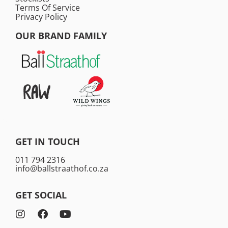
Terms Of Service
Privacy Policy
OUR BRAND FAMILY
GET IN TOUCH
011 794 2316
info@ballstraathof.co.za
GET SOCIAL