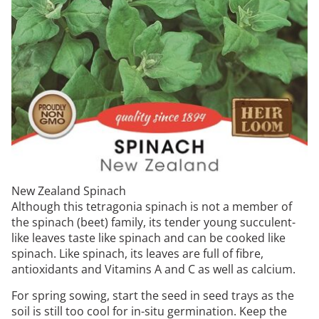
New Zealand Spinach
Although this tetragonia spinach is not a member of
the spinach (beet) family, its tender young succulent-
like leaves taste like spinach and can be cooked like
spinach. Like spinach, its leaves are full of fibre,
antioxidants and Vitamins A and C as well as calcium.
For spring sowing, start the seed in seed trays as the
soil is still too cool for in-situ germination. Keep the