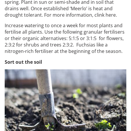
spring. Plant in sun or semi-shade and in soil that
drains well. Once established ‘Meerlo’ is heat and
drought tolerant. For more information, clink
here
.
Increase watering to once a week for most plants and
fertilise all plants. Use the following granular fertilisers
or their organic alternatives: 5:1:5 or 3:1:5 for flowers,
2:3:2 for shrubs and trees 2:3:2. Fuchsias like a
nitrogen-rich fertiliser at the beginning of the season.
Sort out the soil