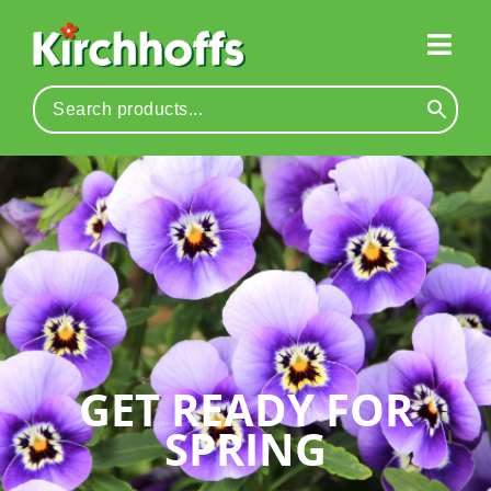
GET READY FOR
SPRING