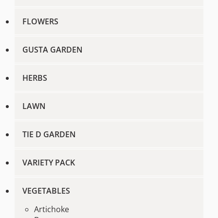
FLOWERS
GUSTA GARDEN
HERBS
LAWN
TIE D GARDEN
VARIETY PACK
VEGETABLES
Artichoke