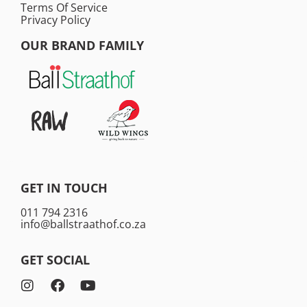
Terms Of Service
Privacy Policy
OUR BRAND FAMILY
GET IN TOUCH
011 794 2316
info@ballstraathof.co.za
GET SOCIAL