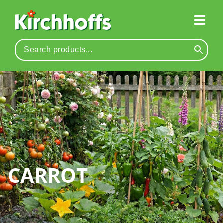
CARROT