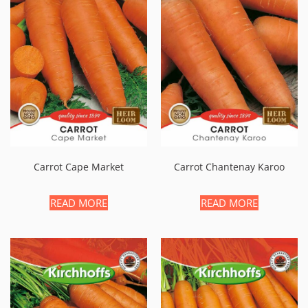
Carrot Cape Market
Carrot Chantenay Karoo
READ MORE
READ MORE