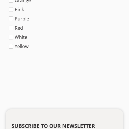
Orange
Pink
Purple
Red
White
Yellow
SUBSCRIBE TO OUR NEWSLETTER