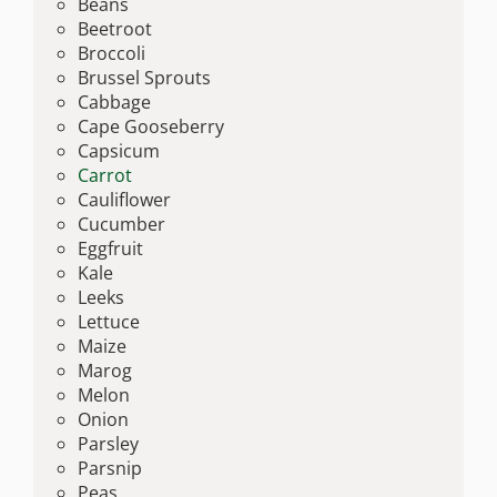
Beans
Beetroot
Broccoli
Brussel Sprouts
Cabbage
Cape Gooseberry
Capsicum
Carrot
Cauliflower
Cucumber
Eggfruit
Kale
Leeks
Lettuce
Maize
Marog
Melon
Onion
Parsley
Parsnip
Peas