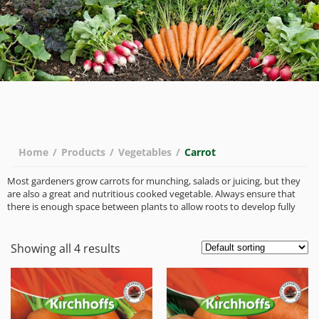
Home
/
Products
/
Vegetables
/
Carrot
Most gardeners grow carrots for munching, salads or juicing, but they
are also a great and nutritious cooked vegetable. Always ensure that
there is enough space between plants to allow roots to develop fully
Showing all 4 results