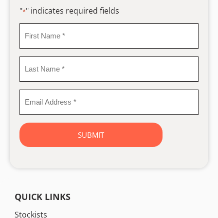
"
" indicates required fields
*
First
Name
*
Last
Name
*
Email
Address
*
QUICK LINKS
Stockists