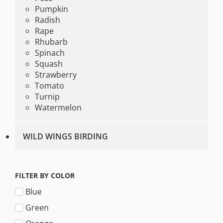
Pumpkin
Radish
Rape
Rhubarb
Spinach
Squash
Strawberry
Tomato
Turnip
Watermelon
WILD WINGS BIRDING
FILTER BY COLOR
Blue
Green