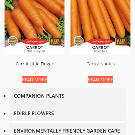
Carrot Little Finger
Carrot Nantes
READ MORE
READ MORE
COMPANION PLANTS
EDIBLE FLOWERS
ENVIRONMENTALLY FRIENDLY GARDEN CARE