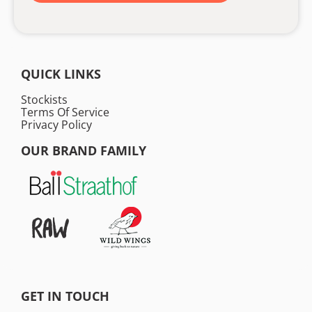
QUICK LINKS
Stockists
Terms Of Service
Privacy Policy
OUR BRAND FAMILY
GET IN TOUCH