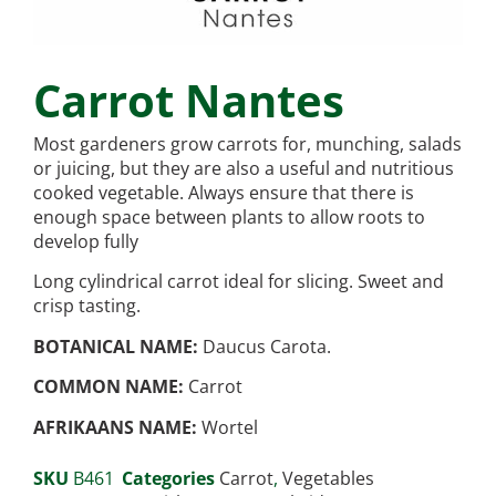
Carrot Nantes
Most gardeners grow carrots for, munching, salads
or juicing, but they are also a useful and nutritious
cooked vegetable. Always ensure that there is
enough space between plants to allow roots to
develop fully
Long cylindrical carrot ideal for slicing. Sweet and
crisp tasting.
BOTANICAL NAME:
Daucus Carota.
COMMON NAME:
Carrot
AFRIKAANS NAME:
Wortel
SKU
B461
Categories
Carrot
,
Vegetables