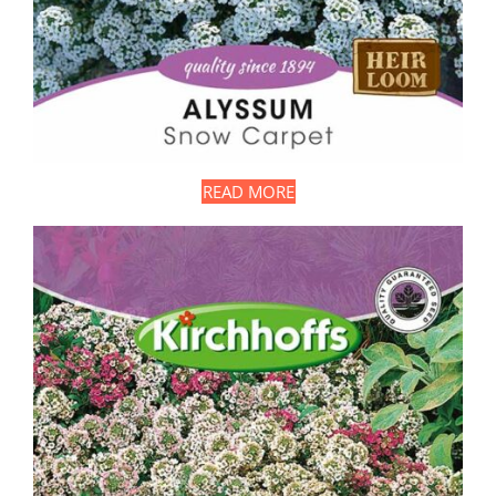
READ MORE