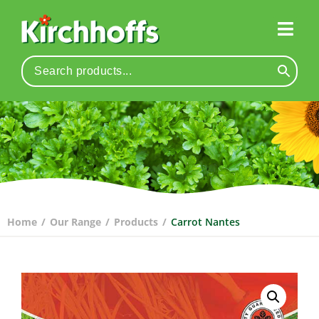
Home
/
Our Range
/
Products
/
Carrot Nantes