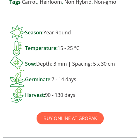
Tags
Carrot
,
Heirloom
,
Non Hybrid
,
Non-gmo
Season:
Year Round
Temperature:
15 - 25 °C
Sow:
Depth: 3 mm | Spacing: 5 x 30 cm
Germinate:
7 - 14 days
Harvest:
90 - 130 days
BUY ONLINE AT GROPAK