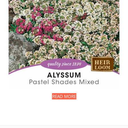
READ MORE