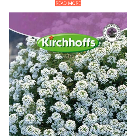
READ MORE