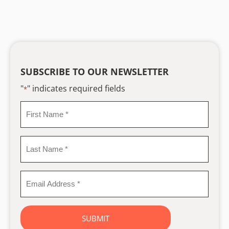
SUBSCRIBE TO OUR NEWSLETTER
"
" indicates required fields
*
First
Name
*
Last
Name
*
Email
Address
*