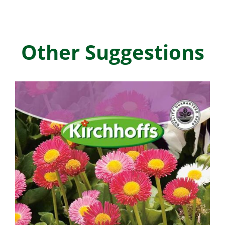
Other Suggestions