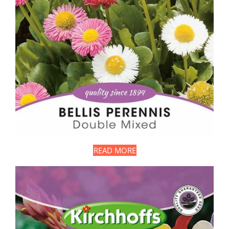
READ MORE