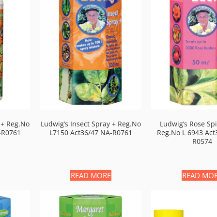
 + Reg.no
Ludwig’s Insect Spray + Reg.no
Ludwig’s Rose Sp
-R0761
L7150 Act36/47 NA-R0761
Reg.no L 6943 Act
R0574
READ MORE
READ MO