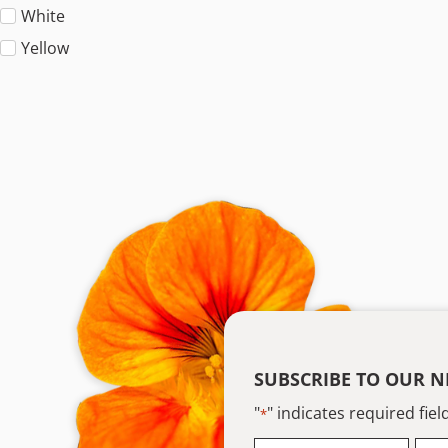
White
Yellow
SUBSCRIBE TO OUR N
"
" indicates required fiel
*