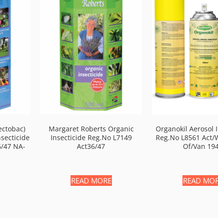
ectobac)
Margaret Roberts Organic
Organokil Aerosol I
nsecticide
Insecticide Reg.no L7149
Reg.no L8561 Act/
6/47 NA-
Act36/47
Of/van 19
READ MORE
READ MO