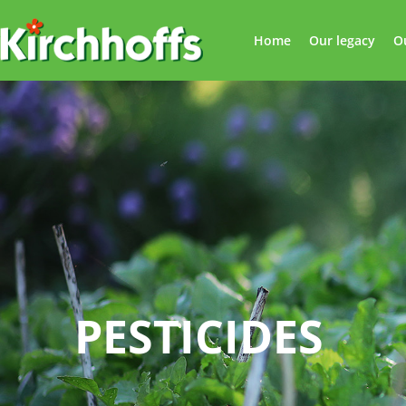
Home
Our legacy
O
PESTICIDES