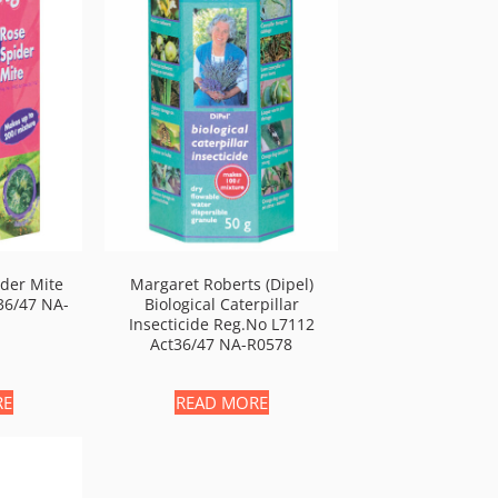
ider Mite
Margaret Roberts (Dipel)
36/47 NA-
Biological Caterpillar
Insecticide Reg.no L7112
Act36/47 NA-R0578
RE
READ MORE