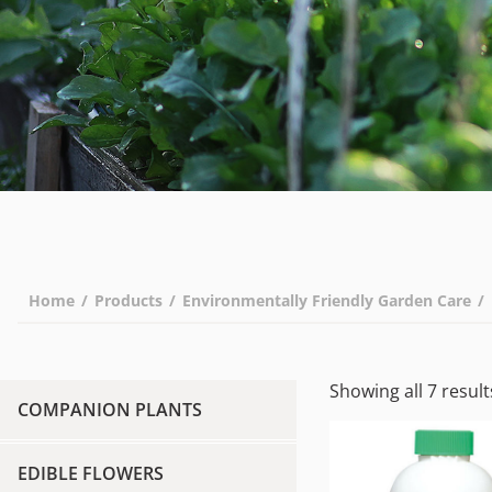
Home
/
Products
/
Environmentally Friendly Garden Care
/
Showing all 7 result
COMPANION PLANTS
EDIBLE FLOWERS