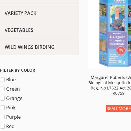
VARIETY PACK
VEGETABLES
WILD WINGS BIRDING
FILTER BY COLOR
Margaret Roberts (V
Blue
Biological Mosquito I
Reg. No L7622 Act 3
Green
R0759
Orange
Pink
READ MORE
Purple
Red