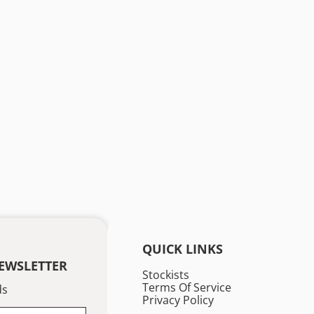
QUICK LINKS
EWSLETTER
Stockists
Terms Of Service
ds
Privacy Policy