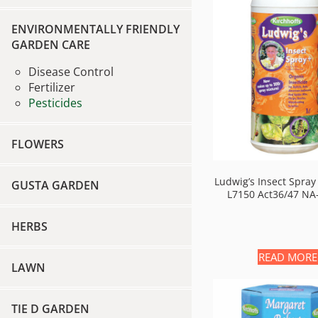
ENVIRONMENTALLY FRIENDLY
GARDEN CARE
Disease Control
Fertilizer
Pesticides
FLOWERS
Ludwig’s Insect Spray
GUSTA GARDEN
L7150 Act36/47 NA
HERBS
READ MORE
LAWN
TIE D GARDEN