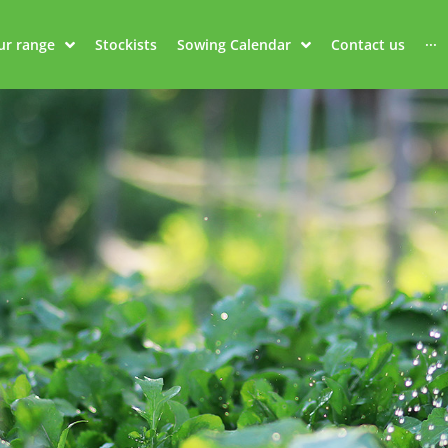
ur range
Stockists
Sowing Calendar
Contact us
···