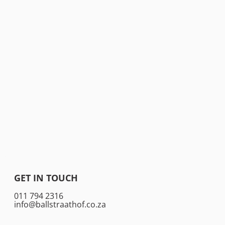
GET IN TOUCH
011 794 2316
info@ballstraathof.co.za