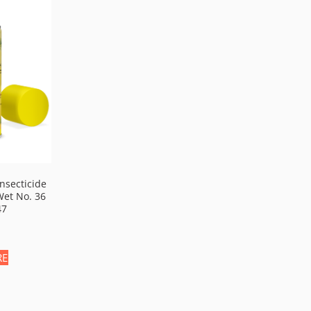
nsecticide
Wet No. 36
47
RE