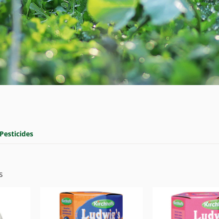
Pesticides
s