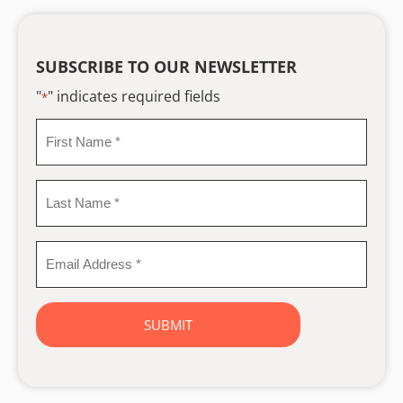
SUBSCRIBE TO OUR NEWSLETTER
"
" indicates required fields
*
First
Name
*
Last
Name
*
Email
Address
*