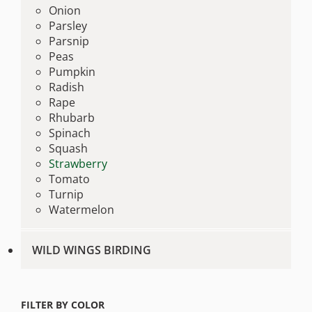
Onion
Parsley
Parsnip
Peas
Pumpkin
Radish
Rape
Rhubarb
Spinach
Squash
Strawberry
Tomato
Turnip
Watermelon
WILD WINGS BIRDING
FILTER BY COLOR