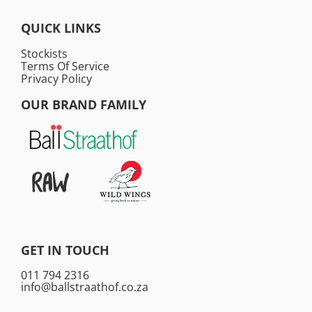
QUICK LINKS
Stockists
Terms Of Service
Privacy Policy
OUR BRAND FAMILY
GET IN TOUCH
011 794 2316
info@ballstraathof.co.za