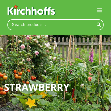
STRAWBERRY