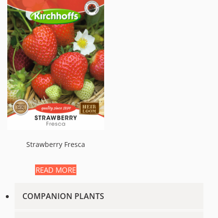
Strawberry Fresca
READ MORE
COMPANION PLANTS