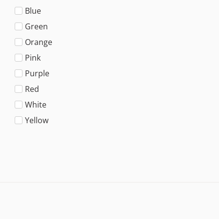
Blue
Green
Orange
Pink
Purple
Red
White
Yellow