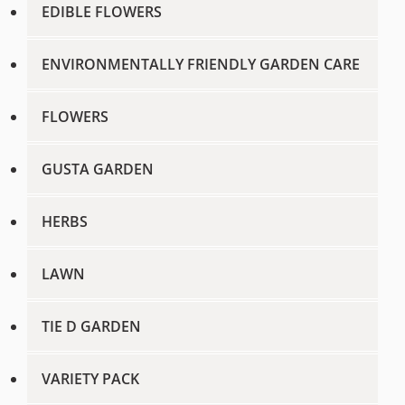
EDIBLE FLOWERS
ENVIRONMENTALLY FRIENDLY GARDEN CARE
FLOWERS
GUSTA GARDEN
HERBS
LAWN
TIE D GARDEN
VARIETY PACK