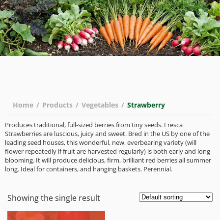
Home
/
Products
/
Vegetables
/
Strawberry
Produces traditional, full-sized berries from tiny seeds. Fresca
Strawberries are luscious, juicy and sweet. Bred in the US by one of the
leading seed houses, this wonderful, new, everbearing variety (will
flower repeatedly if fruit are harvested regularly) is both early and long-
blooming. It will produce delicious, firm, brilliant red berries all summer
long. Ideal for containers, and hanging baskets. Perennial.
Showing the single result