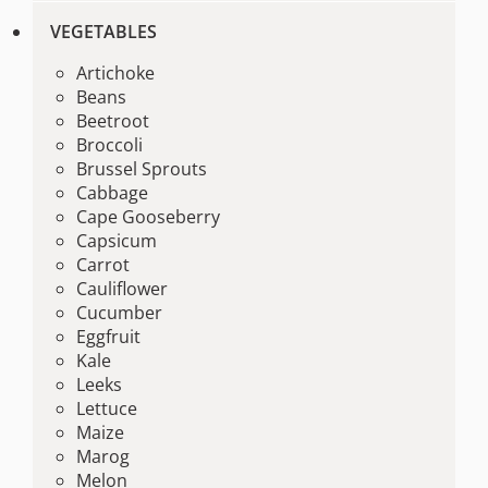
VEGETABLES
Artichoke
Beans
Beetroot
Broccoli
Brussel Sprouts
Cabbage
Cape Gooseberry
Capsicum
Carrot
Cauliflower
Cucumber
Eggfruit
Kale
Leeks
Lettuce
Maize
Marog
Melon