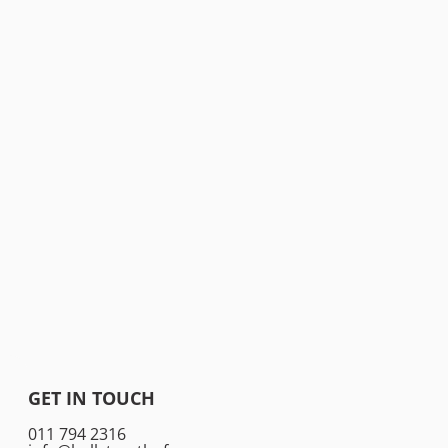
GET IN TOUCH
011 794 2316