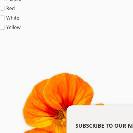
Red
White
Yellow
SUBSCRIBE TO OUR N