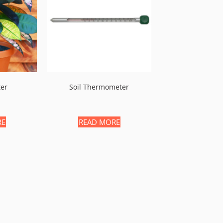
ter
Soil Thermometer
RE
READ MORE