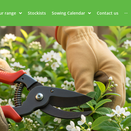
ur range
Stockists
Sowing Calendar
Contact us
···