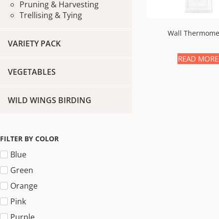
Pruning & Harvesting
Trellising & Tying
Wall Thermome
VARIETY PACK
READ MORE
VEGETABLES
WILD WINGS BIRDING
FILTER BY COLOR
Blue
Green
Orange
Pink
Purple