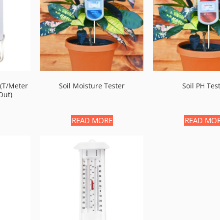
(t/meter
Soil Moisture Tester
Soil PH Tes
out)
READ MORE
READ MO