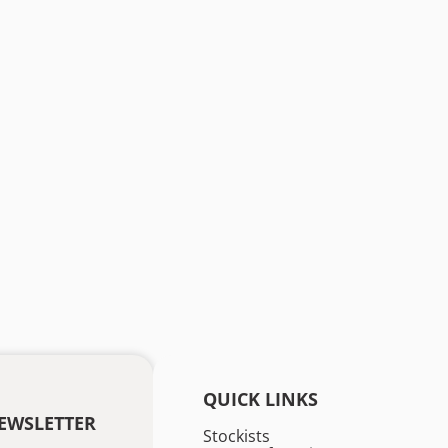
QUICK LINKS
EWSLETTER
Stockists