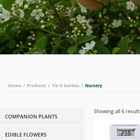
Home
/
Products
/
Tie D Garden
/
Nursery
Showing all 6 result
COMPANION PLANTS
EDIBLE FLOWERS