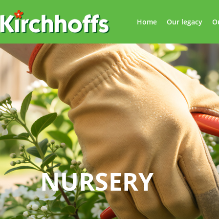
Home
Our legacy
O
NURSERY