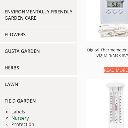
ENVIRONMENTALLY FRIENDLY
GARDEN CARE
FLOWERS
Digital Thermometer 
GUSTA GARDEN
Dig Min/max In/
HERBS
READ MORE
LAWN
TIE D GARDEN
Labels
Nursery
Protection