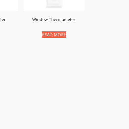
ter
Window Thermometer
READ MORE