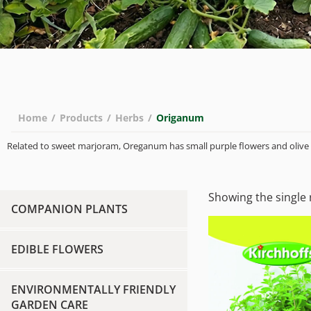
Home
/
Products
/
Herbs
/
Origanum
Related to sweet marjoram, Oreganum has small purple flowers and olive 
Showing the single 
COMPANION PLANTS
EDIBLE FLOWERS
ENVIRONMENTALLY FRIENDLY
GARDEN CARE