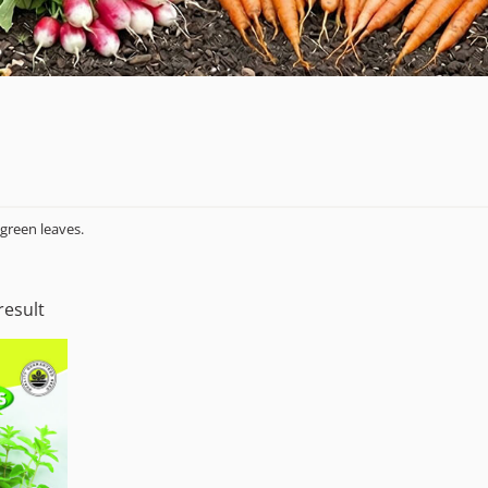
green leaves.
result