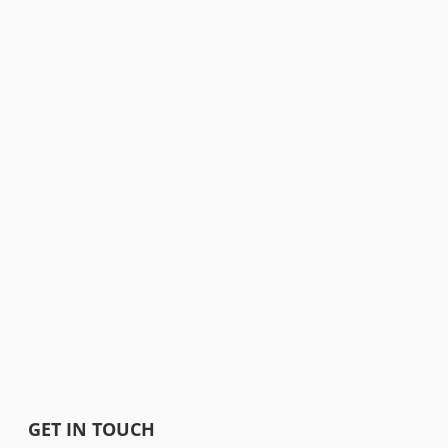
GET IN TOUCH