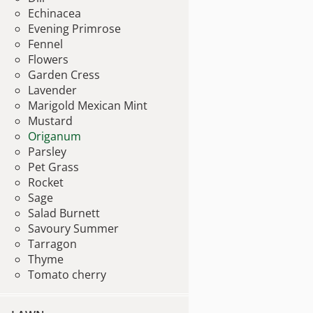
Echinacea
Evening Primrose
Fennel
Flowers
Garden Cress
Lavender
Marigold Mexican Mint
Mustard
Origanum
Parsley
Pet Grass
Rocket
Sage
Salad Burnett
Savoury Summer
Tarragon
Thyme
Tomato cherry