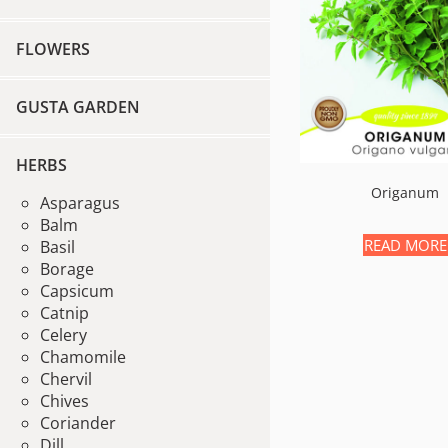
FLOWERS
GUSTA GARDEN
HERBS
Origanum
Asparagus
Balm
READ MORE
Basil
Borage
Capsicum
Catnip
Celery
Chamomile
Chervil
Chives
Coriander
Dill