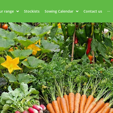
ur range
Stockists
Sowing Calendar
Contact us
···