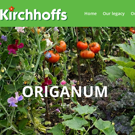
Home
Our legacy
O
ORIGANUM