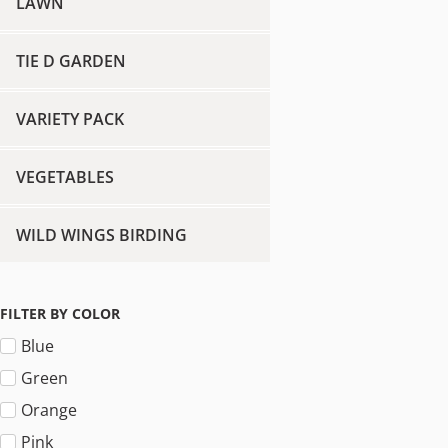
LAWN
TIE D GARDEN
VARIETY PACK
VEGETABLES
WILD WINGS BIRDING
FILTER BY COLOR
Blue
Green
Orange
Pink