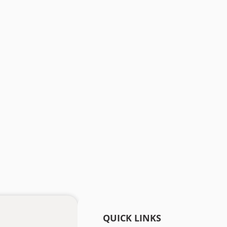
QUICK LINKS