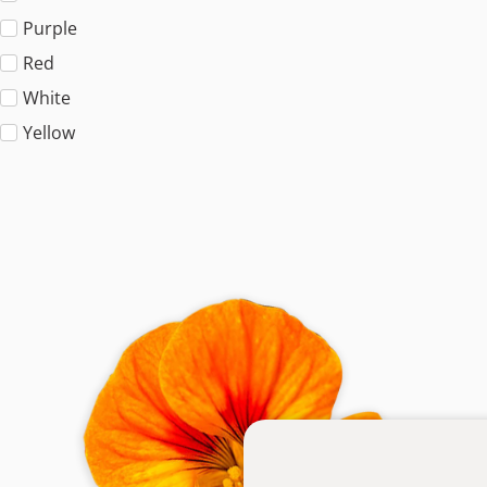
Purple
Red
White
Yellow