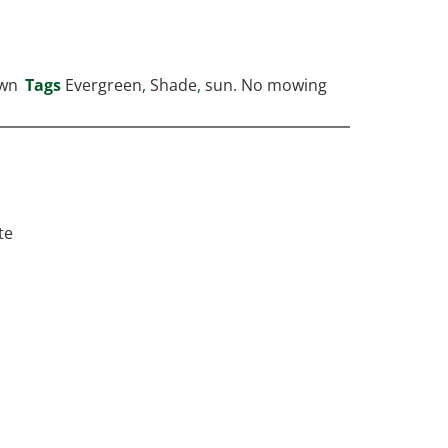
wn
Tags
Evergreen
,
Shade
,
sun. No mowing
te