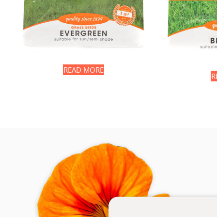
READ MORE
R