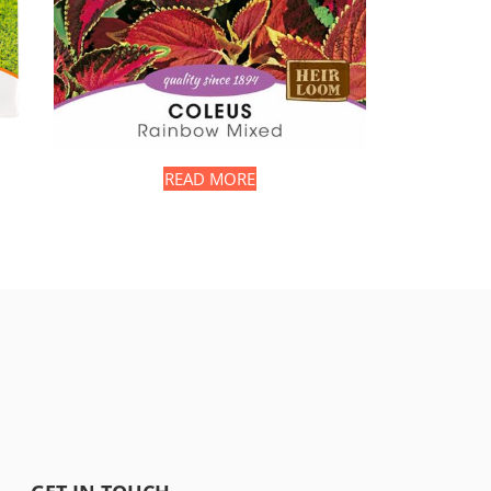
READ MORE