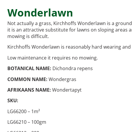
Wonderlawn
Not actually a grass, Kirchhoffs Wonderlawn is a groundc
it is an attractive substitute for lawns on sloping are
mowing is difficult.
Kirchhoffs Wonderlawn is reasonably hard wearing and s
Low maintenance it requires no mowing.
BOTANICAL NAME:
Dichondra repens
COMMON NAME:
Wondergras
AFRIKAANS NAME:
Wondertapyt
SKU:
LG66200 – 1m²
LG66210 – 100gm