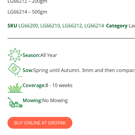
LG66212 – 200gm
LG66214 – 500gm
SKU
LG66200, LG66210, LG66212, LG66214
Category
La
Season:
All Year
Sow:
Spring until Autumn. 3mm and then compac
Coverage:
8 - 10 weeks
Mowing:
No Mowing
BUY ONLINE AT GROPAK