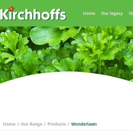
Home
Our legacy
O
Home
/
Our Range
/
Products
/
Wonderlawn