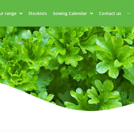
ur range
Stockists
Sowing Calendar
Contact us
···