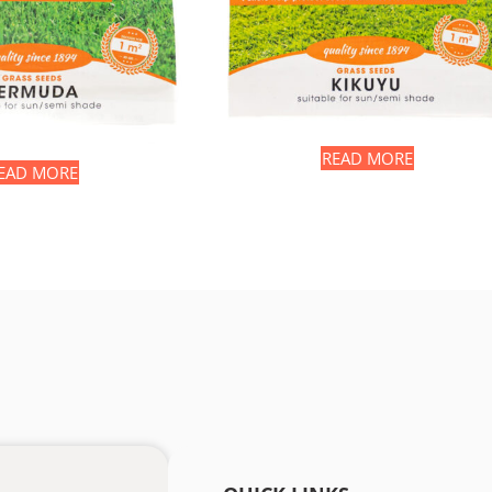
READ MORE
EAD MORE