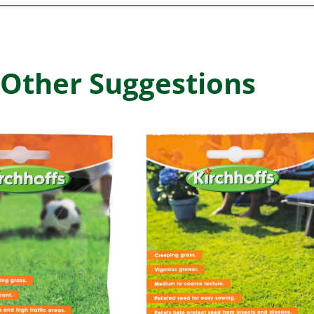
Other Suggestions