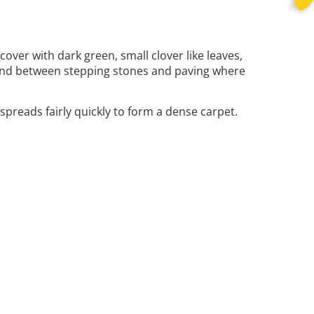
over with dark green, small clover like leaves,
as and between stepping stones and paving where
preads fairly quickly to form a dense carpet.