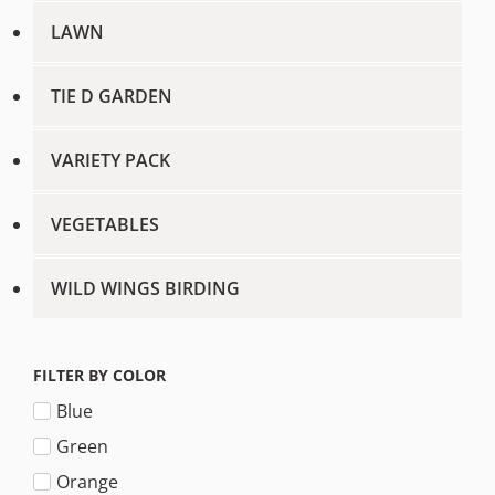
LAWN
TIE D GARDEN
VARIETY PACK
VEGETABLES
WILD WINGS BIRDING
FILTER BY COLOR
Blue
Green
Orange