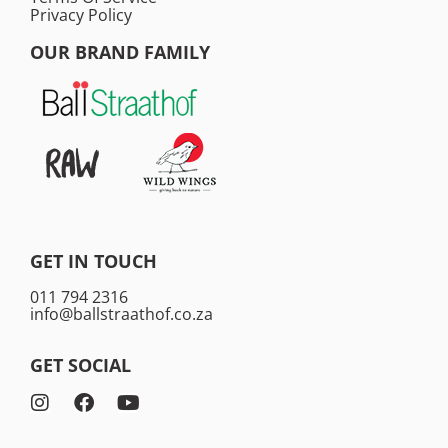
Privacy Policy
OUR BRAND FAMILY
GET IN TOUCH
011 794 2316
info@ballstraathof.co.za
GET SOCIAL