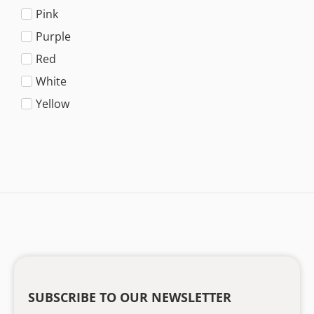
Pink
Purple
Red
White
Yellow
SUBSCRIBE TO OUR NEWSLETTER