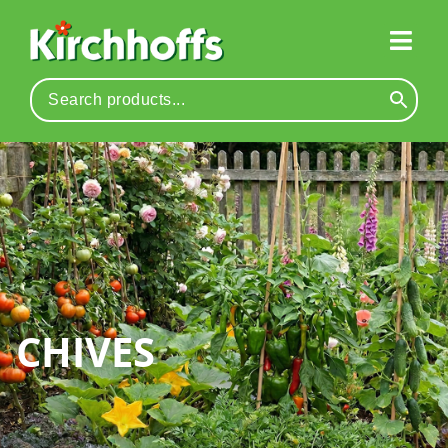
CHIVES