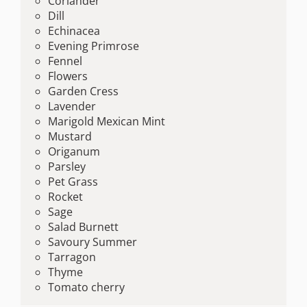
Coriander
Dill
Echinacea
Evening Primrose
Fennel
Flowers
Garden Cress
Lavender
Marigold Mexican Mint
Mustard
Origanum
Parsley
Pet Grass
Rocket
Sage
Salad Burnett
Savoury Summer
Tarragon
Thyme
Tomato cherry