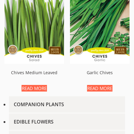
Chives Medium Leaved
Garlic Chives
READ MORE
READ MORE
COMPANION PLANTS
EDIBLE FLOWERS