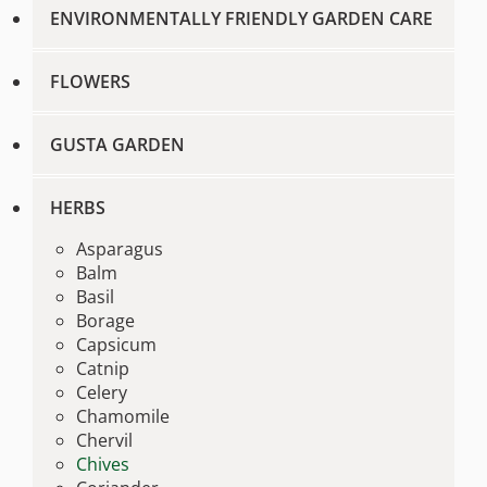
ENVIRONMENTALLY FRIENDLY GARDEN CARE
FLOWERS
GUSTA GARDEN
HERBS
Asparagus
Balm
Basil
Borage
Capsicum
Catnip
Celery
Chamomile
Chervil
Chives