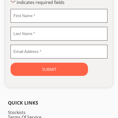
"
" indicates required fields
*
First
Name
*
Last
Name
*
Email
Address
*
QUICK LINKS
Stockists
Terms Of Service