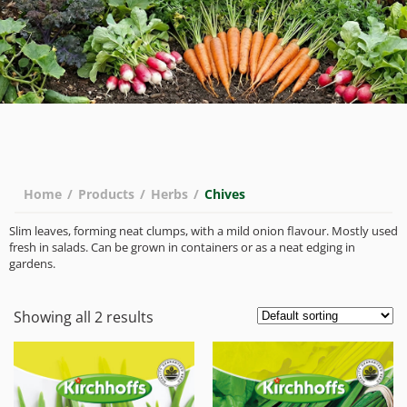
Home
/
Products
/
Herbs
/
Chives
Slim leaves, forming neat clumps, with a mild onion flavour. Mostly used
fresh in salads. Can be grown in containers or as a neat edging in
gardens.
Showing all 2 results