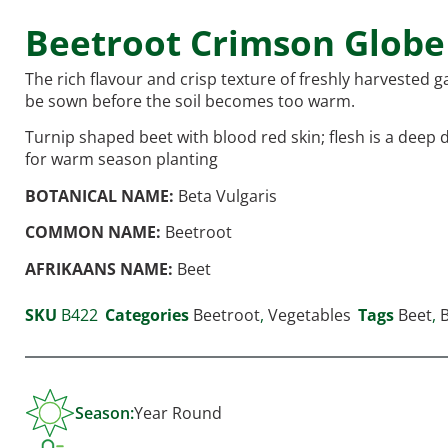
Beetroot Crimson Globe
The rich flavour and crisp texture of freshly harvested
be sown before the soil becomes too warm.
Turnip shaped beet with blood red skin; flesh is a deep
for warm season planting
BOTANICAL NAME:
Beta Vulgaris
COMMON NAME:
Beetroot
AFRIKAANS NAME:
Beet
SKU
B422
Categories
Beetroot
,
Vegetables
Tags
Beet
,
Season:
Year Round