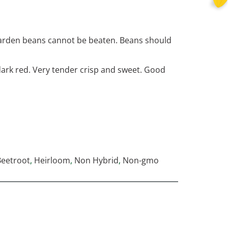
 garden beans cannot be beaten. Beans should
 dark red. Very tender crisp and sweet. Good
Beetroot
,
Heirloom
,
Non Hybrid
,
Non-gmo