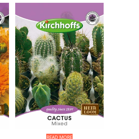
READ MORE