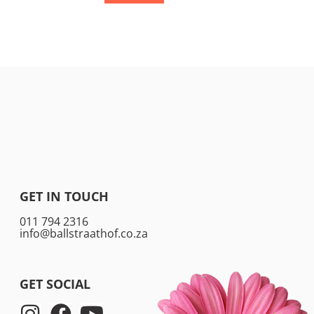
GET IN TOUCH
011 794 2316
info@ballstraathof.co.za
GET SOCIAL