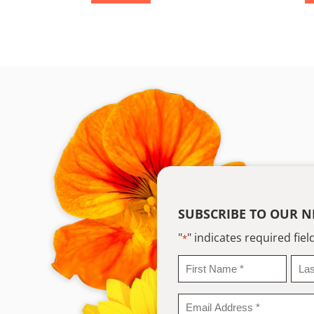
SUBSCRIBE TO OUR N
"
" indicates required fiel
*
First
Last
Name
Na
*
*