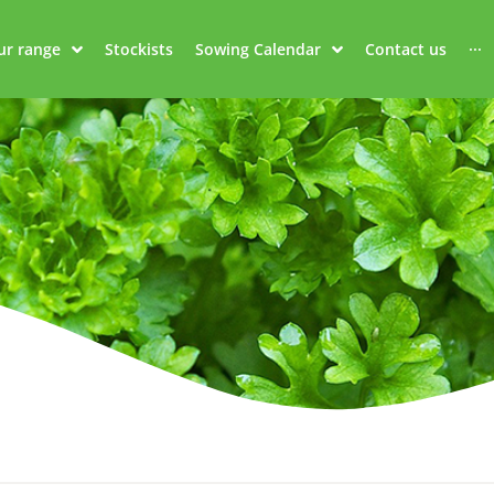
ur range
Stockists
Sowing Calendar
Contact us
···