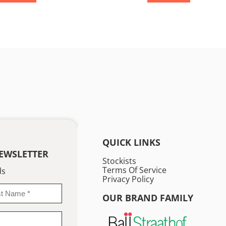
QUICK LINKS
EWSLETTER
Stockists
Terms Of Service
ds
Privacy Policy
OUR BRAND FAMILY
me