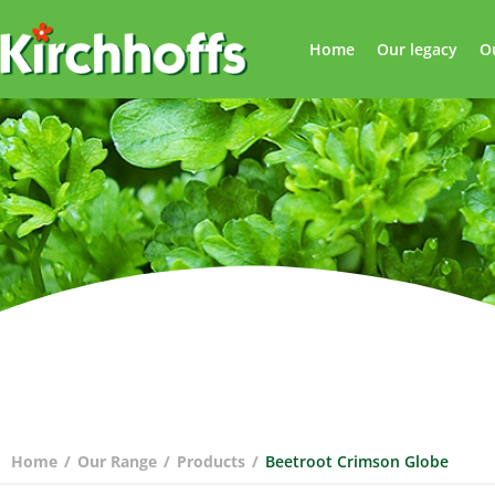
Home
Our legacy
O
Home
/
Our Range
/
Products
/
Beetroot Crimson Globe