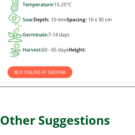
Temperature:
15-25°C
Sow:
Depth:
10 mm
Spacing:
10 x 30 cm
Germinate:
7-14 days
Harvest:
60 - 65 days
Height:
BUY ONLINE AT GROPAK
Other Suggestions