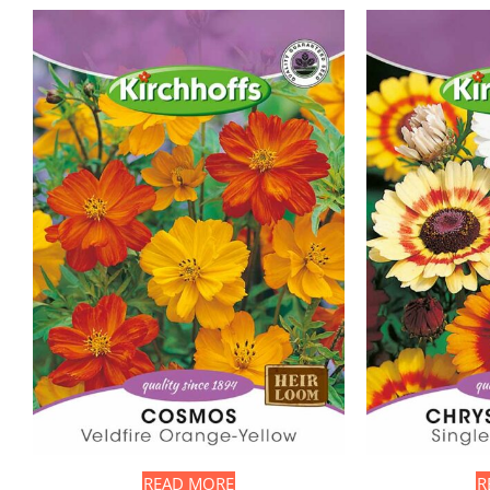
READ MORE
R