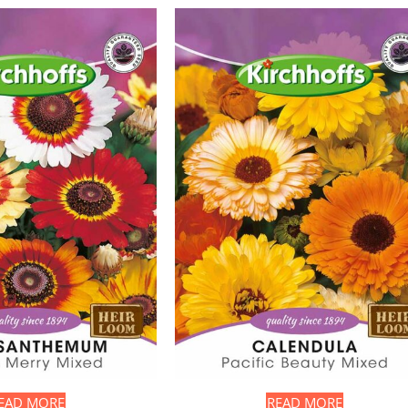
EAD MORE
READ MORE