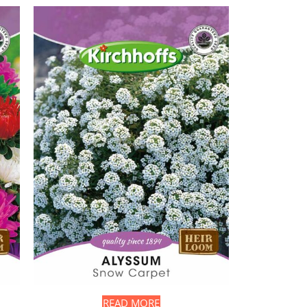
READ MORE