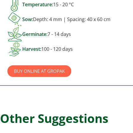
Temperature:
15 - 20 °C
Sow:
Depth: 4 mm | Spacing: 40 x 60 cm
Germinate:
7 - 14 days
Harvest:
100 - 120 days
BUY ONLINE AT GROPAK
Other Suggestions