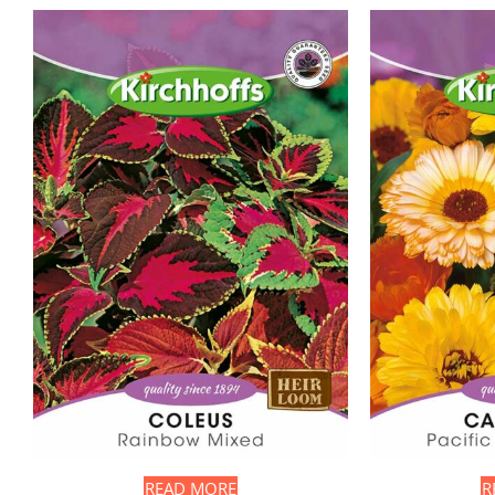
READ MORE
R