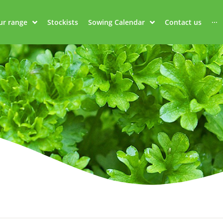
ur range
Stockists
Sowing Calendar
Contact us
···