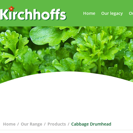
Home
Our legacy
O
Home
/
Our Range
/
Products
/
Cabbage Drumhead