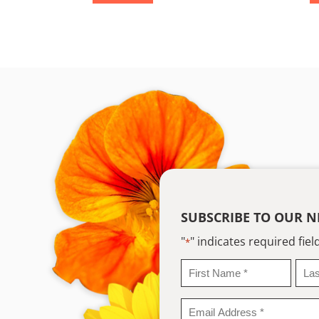
SUBSCRIBE TO OUR N
"
" indicates required fiel
*
First
Last
Name
Na
*
*