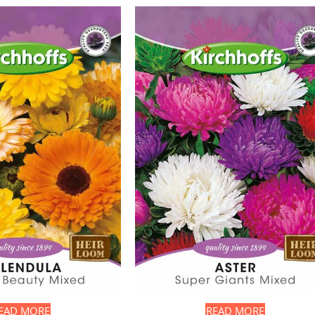
EAD MORE
READ MORE