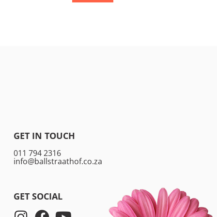
GET IN TOUCH
011 794 2316
info@ballstraathof.co.za
GET SOCIAL