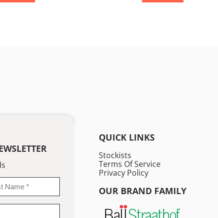
QUICK LINKS
EWSLETTER
Stockists
Terms Of Service
ds
Privacy Policy
OUR BRAND FAMILY
me