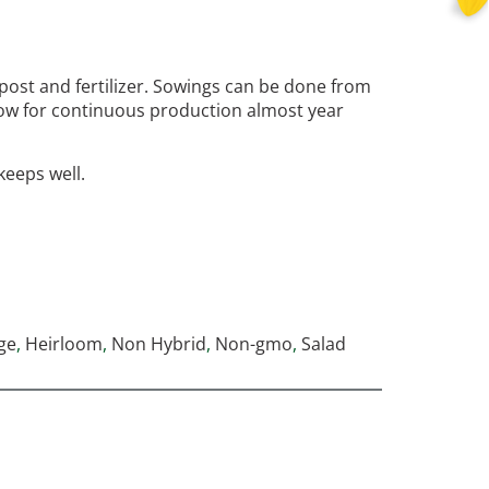
post and fertilizer. Sowings can be done from
low for continuous production almost year
keeps well.
ge
,
Heirloom
,
Non Hybrid
,
Non-gmo
,
Salad