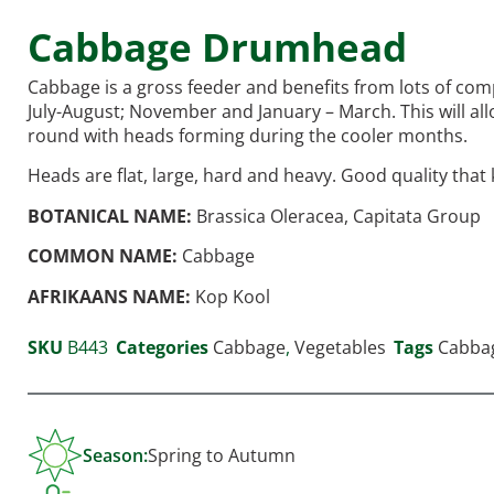
Cabbage Drumhead
Cabbage is a gross feeder and benefits from lots of com
July-August; November and January – March. This will al
round with heads forming during the cooler months.
Heads are flat, large, hard and heavy. Good quality that 
BOTANICAL NAME:
Brassica Oleracea, Capitata Group
COMMON NAME:
Cabbage
AFRIKAANS NAME:
Kop Kool
SKU
B443
Categories
Cabbage
,
Vegetables
Tags
Cabba
Season:
Spring to Autumn