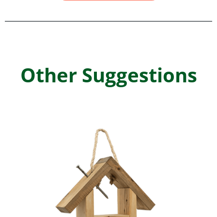
Other Suggestions