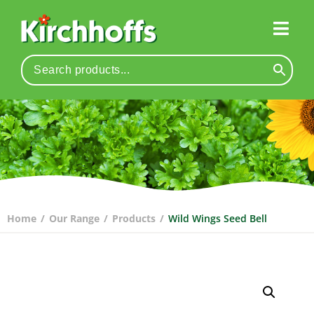
Home
/
Our Range
/
Products
/
Wild Wings Seed Bell