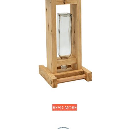
READ MORE