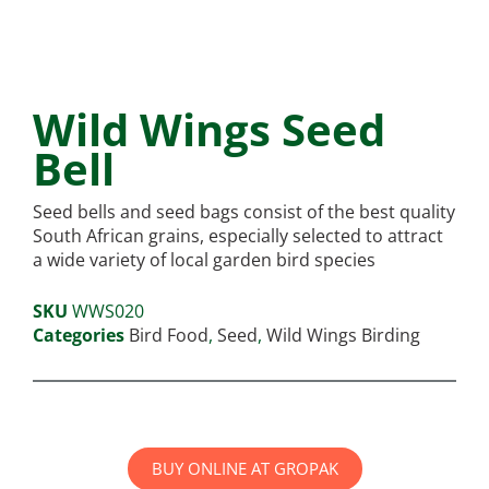
Wild Wings Seed
Bell
Seed bells and seed bags consist of the best quality
South African grains, especially selected to attract
a wide variety of local garden bird species
SKU
WWS020
Categories
Bird Food
,
Seed
,
Wild Wings Birding
BUY ONLINE AT GROPAK