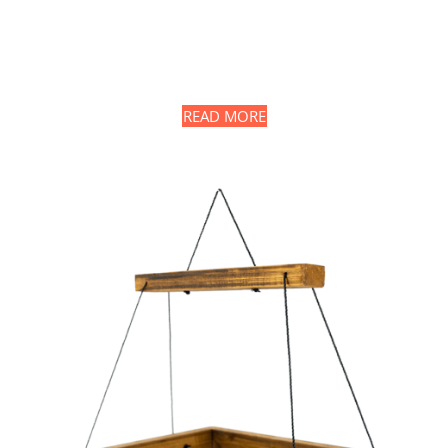
READ MORE