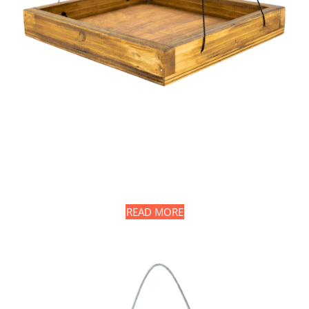
READ MORE