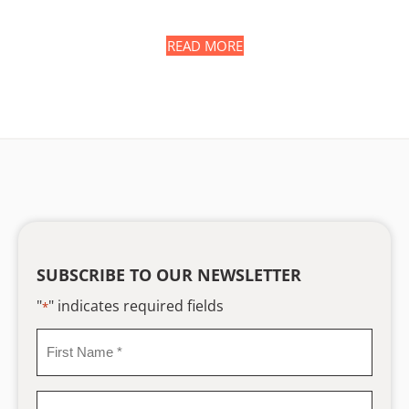
READ MORE
SUBSCRIBE TO OUR NEWSLETTER
"
" indicates required fields
*
First
Name
*