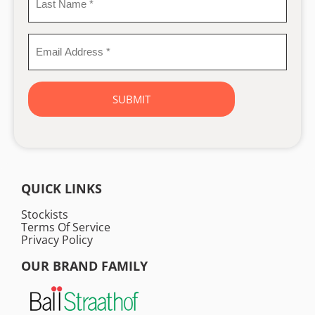
Last
Name
*
Email
Address
*
QUICK LINKS
Stockists
Terms Of Service
Privacy Policy
OUR BRAND FAMILY