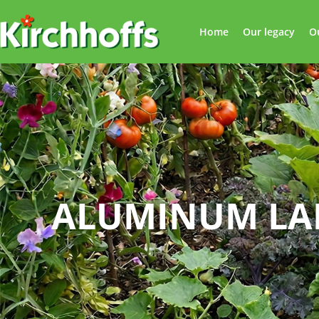
Home
Our legacy
O
ALUMINUM LA