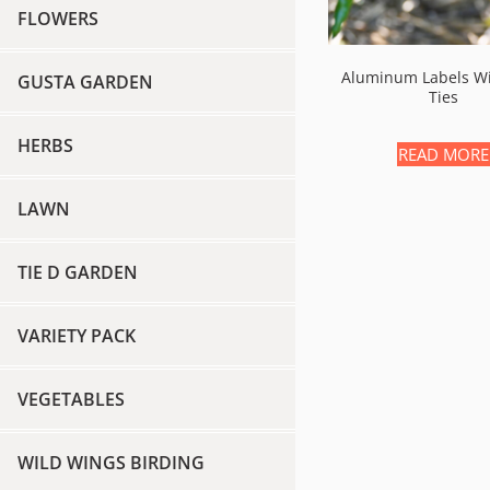
FLOWERS
Aluminum Labels Wi
GUSTA GARDEN
Ties
HERBS
READ MORE
LAWN
TIE D GARDEN
VARIETY PACK
VEGETABLES
WILD WINGS BIRDING