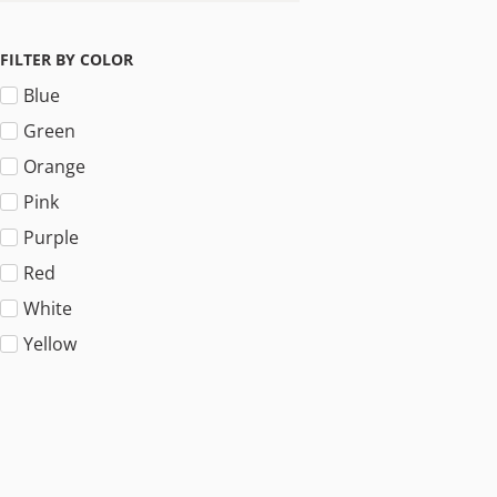
FILTER BY COLOR
Blue
Green
Orange
Pink
Purple
Red
White
Yellow