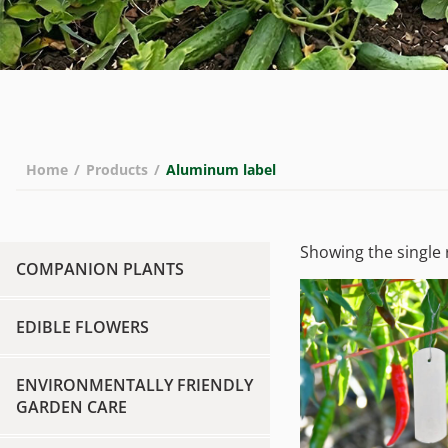
Home
/
Products
/
Aluminum label
Showing the single 
COMPANION PLANTS
EDIBLE FLOWERS
ENVIRONMENTALLY FRIENDLY
GARDEN CARE