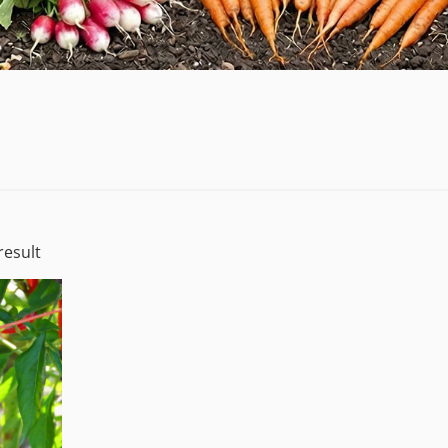
result