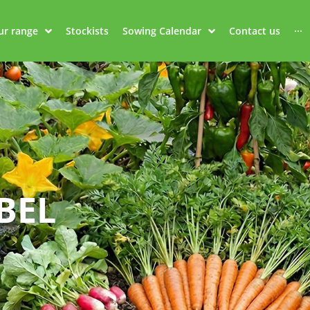
ur range
Stockists
Sowing Calendar
Contact us
···
BEL