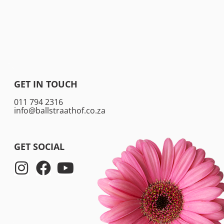
GET IN TOUCH
011 794 2316
info@ballstraathof.co.za
GET SOCIAL