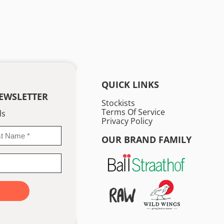
QUICK LINKS
EWSLETTER
Stockists
Terms Of Service
ds
Privacy Policy
OUR BRAND FAMILY
me