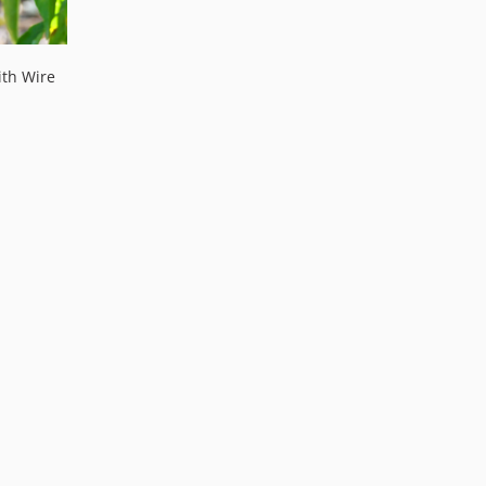
th Wire