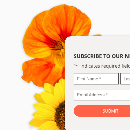
SUBSCRIBE TO OUR N
"
" indicates required fiel
*
First
Last
Name
Na
*
*
Email
Address
*