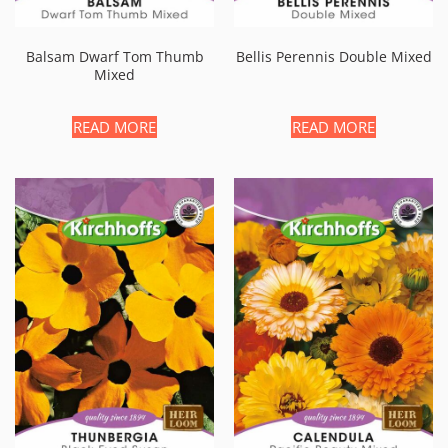
Balsam Dwarf Tom Thumb
Bellis Perennis Double Mixed
Mixed
READ MORE
READ MORE