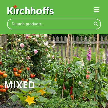
MIXED