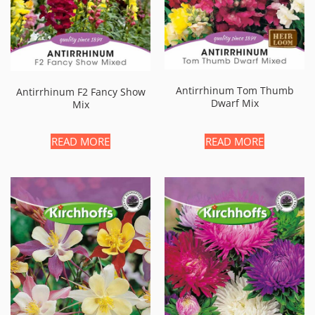
Antirrhinum Tom Thumb
Antirrhinum F2 Fancy Show
Dwarf Mix
Mix
READ MORE
READ MORE