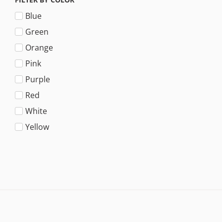
Blue
Green
Orange
Pink
Purple
Red
White
Yellow