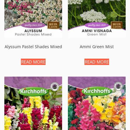
Alyssum Pastel Shades Mixed
Ammi Green Mist
READ MORE
READ MORE