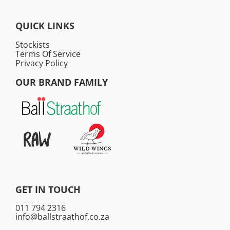
QUICK LINKS
Stockists
Terms Of Service
Privacy Policy
OUR BRAND FAMILY
GET IN TOUCH
011 794 2316
info@ballstraathof.co.za