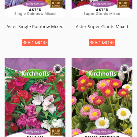
Aster Single Rainbow Mixed
Aster Super Giants Mixed
READ MORE
READ MORE