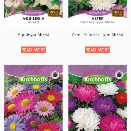
Aquilegia Mixed
Aster Princess Type Mixed
READ MORE
READ MORE