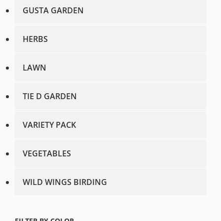
GUSTA GARDEN
HERBS
LAWN
TIE D GARDEN
VARIETY PACK
VEGETABLES
WILD WINGS BIRDING
FILTER BY COLOR