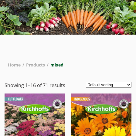
Home
/
Products
/
mixed
Showing 1–16 of 71 results