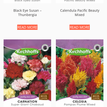
Black Eye Susan –
Calendula Pacific Beauty
Thunbergia
Mixed
READ MORE
READ MORE