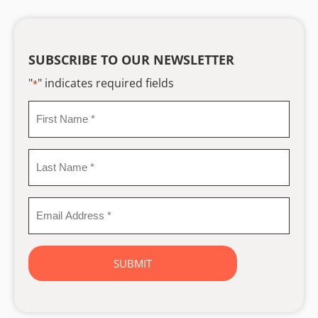
SUBSCRIBE TO OUR NEWSLETTER
"
" indicates required fields
*
First
Name
*
Last
Name
*
Email
Address
*