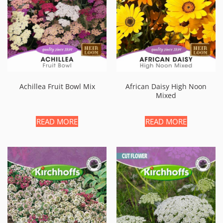
Achillea Fruit Bowl Mix
African Daisy High Noon
Mixed
READ MORE
READ MORE