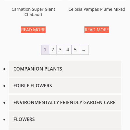
Carnation Super Giant
Celosia Pampas Plume Mixed
Chabaud
READ MORE
READ MORE
1
2
3
4
5
→
COMPANION PLANTS
EDIBLE FLOWERS
ENVIRONMENTALLY FRIENDLY GARDEN CARE
FLOWERS