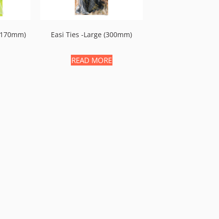
 (170mm)
Easi Ties -large (300mm)
READ MORE