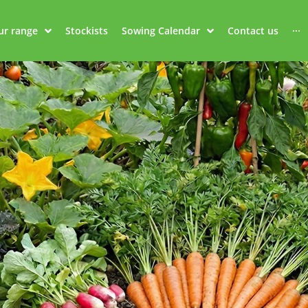
ur range
Stockists
Sowing Calendar
Contact us
···