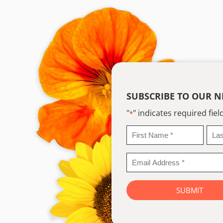
SUBSCRIBE TO OUR N
"
" indicates required fiel
*
First
Last
Name
Na
*
*
Email
Address
*