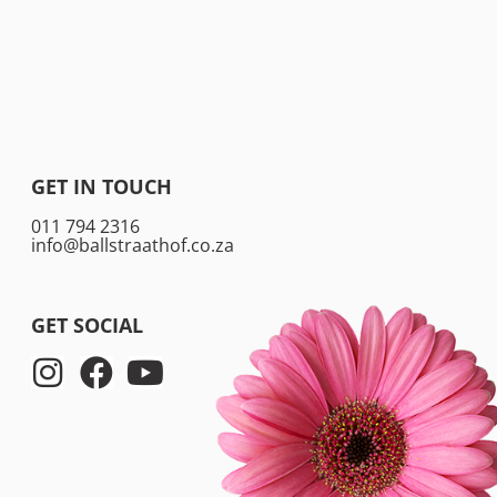
GET IN TOUCH
011 794 2316
info@ballstraathof.co.za
GET SOCIAL