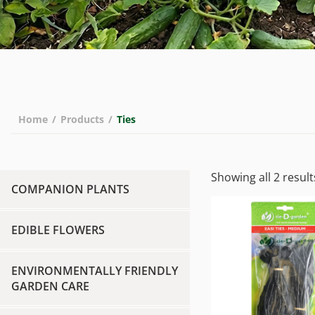
Home
/
Products
/
Ties
Showing all 2 result
COMPANION PLANTS
EDIBLE FLOWERS
ENVIRONMENTALLY FRIENDLY
GARDEN CARE