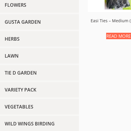
FLOWERS
Easi Ties – Medium
GUSTA GARDEN
READ MORE
HERBS
LAWN
TIE D GARDEN
VARIETY PACK
VEGETABLES
WILD WINGS BIRDING