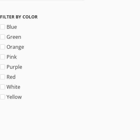
FILTER BY COLOR
Blue
Green
Orange
Pink
Purple
Red
White
Yellow