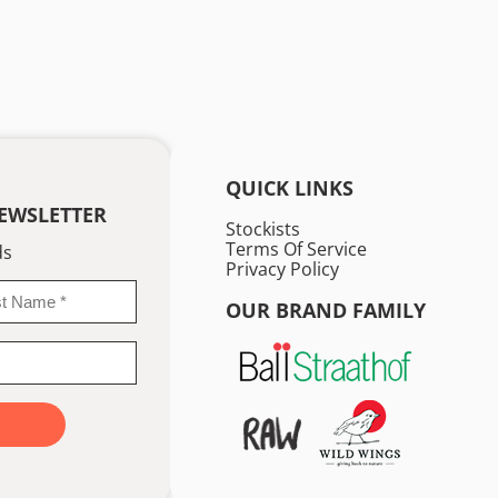
QUICK LINKS
EWSLETTER
Stockists
Terms Of Service
ds
Privacy Policy
OUR BRAND FAMILY
me