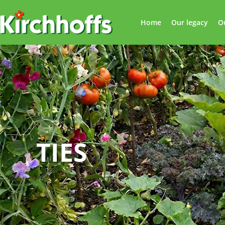
Home
Our legacy
O
TIES