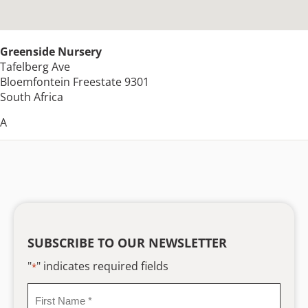
Greenside Nursery
Tafelberg Ave
Bloemfontein
Freestate
9301
South Africa
A
SUBSCRIBE TO OUR NEWSLETTER
"
" indicates required fields
*
First