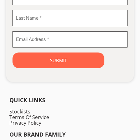
Name
*
Last
Name
*
Email
Address
*
QUICK LINKS
Stockists
Terms Of Service
Privacy Policy
OUR BRAND FAMILY