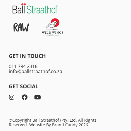
GET IN TOUCH
011 794 2316
info@ballstraathof.co.za
GET SOCIAL
©Copyright Ball Straathof (Pty) Ltd. All Rights
Reserved. Website By
Brand Candy
2026