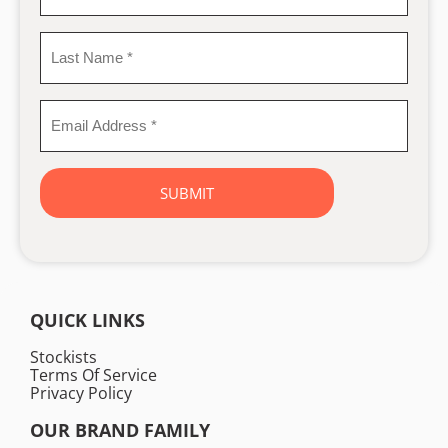
Name
*
Last
Name
*
Email
Address
*
QUICK LINKS
Stockists
Terms Of Service
Privacy Policy
OUR BRAND FAMILY