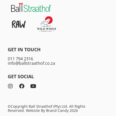
GET IN TOUCH
011 794 2316
info@ballstraathof.co.za
GET SOCIAL
©Copyright Ball Straathof (Pty) Ltd. All Rights
Reserved. Website By
Brand Candy
2026