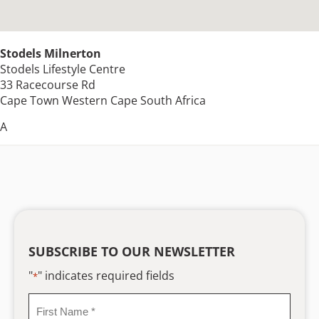
Stodels Milnerton
Stodels Lifestyle Centre
33 Racecourse Rd
Cape Town
Western Cape
South Africa
A
SUBSCRIBE TO OUR NEWSLETTER
"
" indicates required fields
*
First